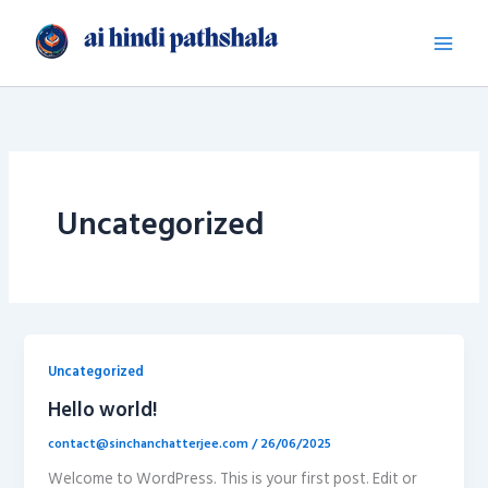
Skip
content
to
content
Uncategorized
Uncategorized
Hello world!
contact@sinchanchatterjee.com
/
26/06/2025
Welcome to WordPress. This is your first post. Edit or