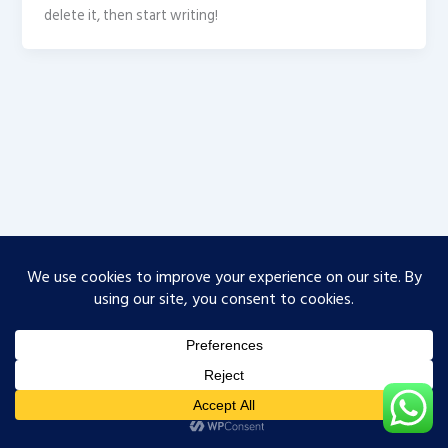
delete it, then start writing!
Copyright © 2026 aihindipathshala.online | Powered by Team Sinchan
Chatterjee